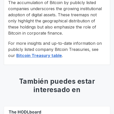
The accumulation of Bitcoin by publicly listed
companies underscores the growing institutional
adoption of digital assets. These treemaps not
only highlight the geographical distribution of
these holdings but also emphasize the role of
Bitcoin in corporate finance.
For more insights and up-to-date information on
publicly listed company Bitcoin Treasuries, see
our
Bitcoin Treasury table
.
También puedes estar
interesado en