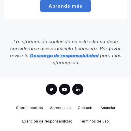
Aprende más
La información contenida en este sitio no debe
considerarse asesoramiento financiero. Por favor
revise la
Descargo de responsabilidad
para más
información.
Sobre nosotros
Aprendizaje
Contacto
Anunciar
Exención de responsabilidad
Términos de uso