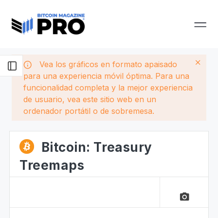
Vea los gráficos en formato apaisado
para una experiencia móvil óptima. Para una
funcionalidad completa y la mejor experiencia
de usuario, vea este sitio web en un
ordenador portátil o de sobremesa.
Bitcoin: Treasury
Treemaps
camera_alt