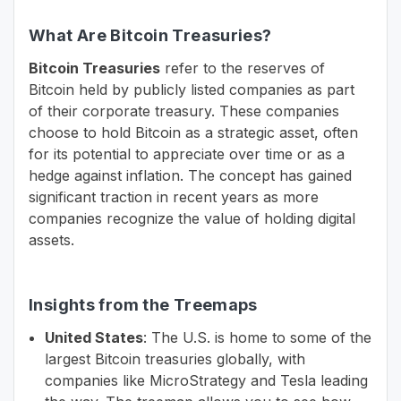
What Are Bitcoin Treasuries?
Bitcoin Treasuries
refer to the reserves of
Bitcoin held by publicly listed companies as part
of their corporate treasury. These companies
choose to hold Bitcoin as a strategic asset, often
for its potential to appreciate over time or as a
hedge against inflation. The concept has gained
significant traction in recent years as more
companies recognize the value of holding digital
assets.
Insights from the Treemaps
United States
: The U.S. is home to some of the
largest Bitcoin treasuries globally, with
companies like MicroStrategy and Tesla leading