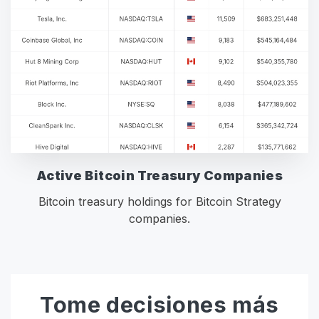
Active Bitcoin Treasury Companies
Bitcoin treasury holdings for Bitcoin Strategy
companies.
Tome decisiones más