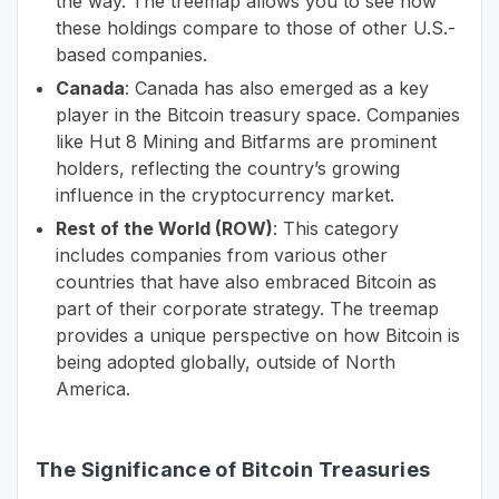
the way. The treemap allows you to see how
these holdings compare to those of other U.S.-
based companies.
Canada
: Canada has also emerged as a key
player in the Bitcoin treasury space. Companies
like Hut 8 Mining and Bitfarms are prominent
holders, reflecting the country’s growing
influence in the cryptocurrency market.
Rest of the World (ROW)
: This category
includes companies from various other
countries that have also embraced Bitcoin as
part of their corporate strategy. The treemap
provides a unique perspective on how Bitcoin is
being adopted globally, outside of North
America.
The Significance of Bitcoin Treasuries