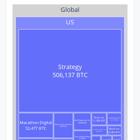
Global
US
Strategy
506,137 BTC
Tesla, Inc.
CleanSpark Inc.
11,509 BTC
11,177 BTC
Riot Platforms, Inc
Marathon Digital
18,692 BTC
Bitcoin Standard Treasury
52,477 BTC
30,021 BTC
Block Inc.
Coinbase Global, Inc
8,485 BTC
9,480 BTC
Galaxy Digital Holdings
15,449 BTC
ProCap BTC
Nakamoto (KindlyMD)