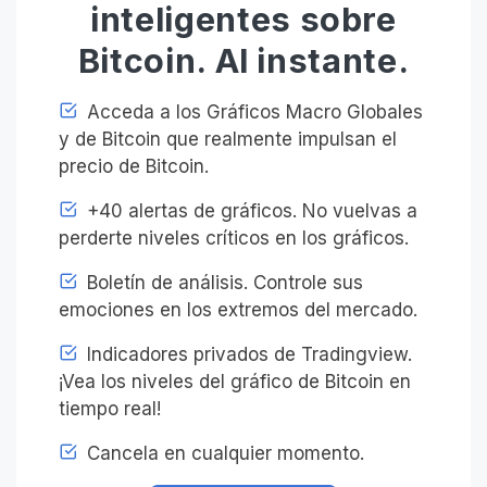
inteligentes sobre
Bitcoin. Al instante.
Acceda a los Gráficos Macro Globales
y de Bitcoin que realmente impulsan el
precio de Bitcoin.
+40 alertas de gráficos. No vuelvas a
perderte niveles críticos en los gráficos.
Boletín de análisis. Controle sus
emociones en los extremos del mercado.
Indicadores privados de Tradingview.
¡Vea los niveles del gráfico de Bitcoin en
tiempo real!
Cancela en cualquier momento.