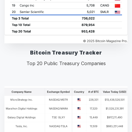
Bitcoin Treasury Tracker
Top 20 Public Treasury Companies