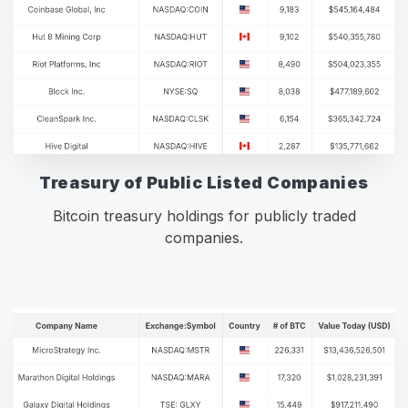
Treasury of Public Listed Companies
Bitcoin treasury holdings for publicly traded
companies.