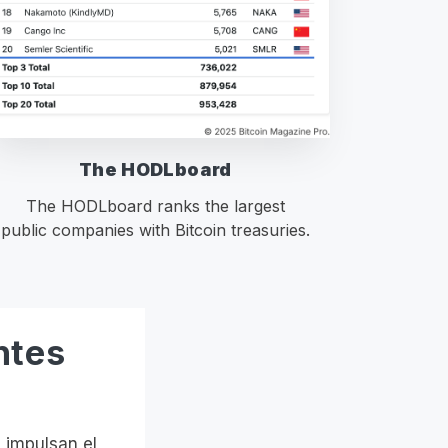
The HODLboard
The HODLboard ranks the largest
public companies with Bitcoin treasuries.
ntes
 impulsan el