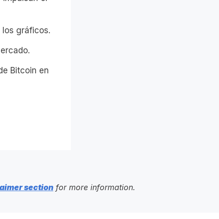
los gráficos.
mercado.
de Bitcoin en
aimer section
for more information.