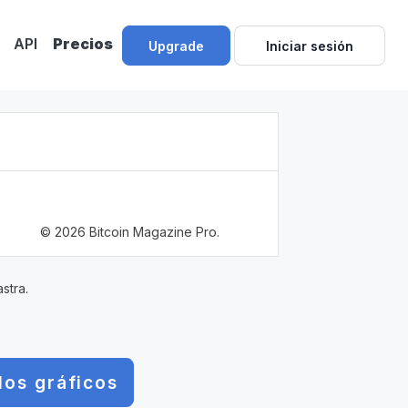
API
Precios
Upgrade
Iniciar sesión
© 2026 Bitcoin Magazine Pro.
stra.
los gráficos