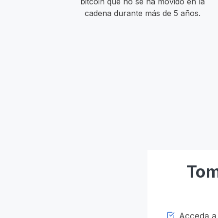
bitcoin que no se ha movido en la
cadena durante más de 5 años.
Tom
Acceda a l