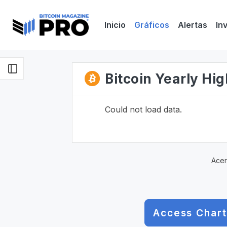
Inicio
Gráficos
Alertas
In
Bitcoin Yearly Hi
Could not load data.
Acer
Access Chart