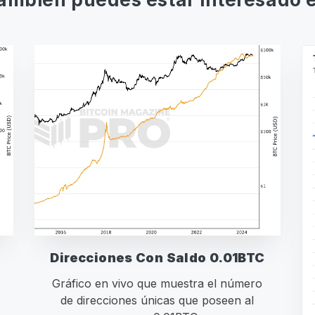
Direcciones Con Saldo 0.01BTC
Gráfico en vivo que muestra el número
de direcciones únicas que poseen al