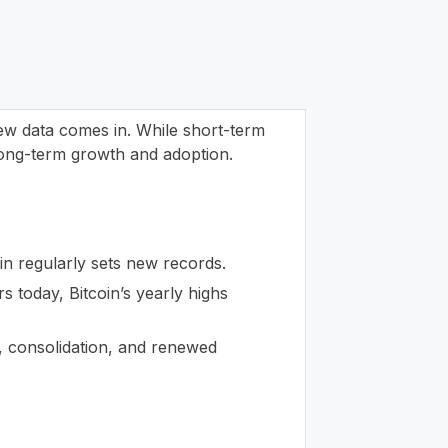
new data comes in. While short-term
 long-term growth and adoption.
n regularly sets new records.
rs today, Bitcoin’s yearly highs
h, consolidation, and renewed