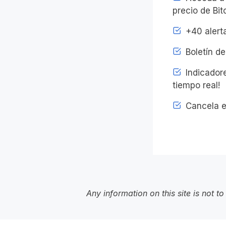
precio de Bit
+40 alerta
Boletín de
Indicadore
tiempo real!
Cancela e
Any information on this site is not 