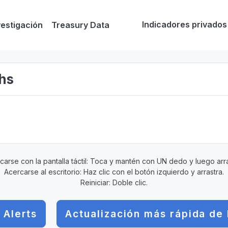
Indicadores privados
vestigación
Treasury Data
ghs
carse con la pantalla táctil: Toca y mantén con UN dedo y luego arra
Acercarse al escritorio: Haz clic con el botón izquierdo y arrastra.
Reiniciar: Doble clic.
 Alerts
Actualización más rápida de 