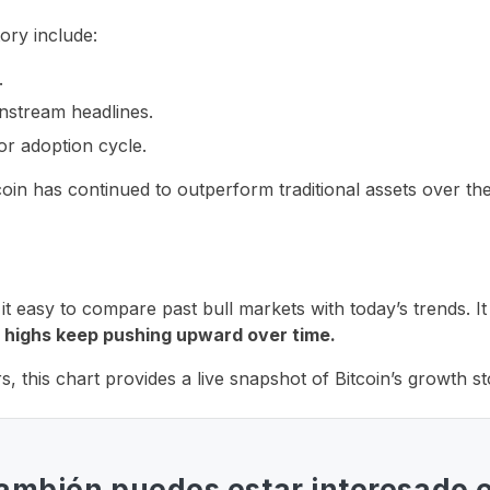
tory include:
.
nstream headlines.
r adoption cycle.
in has continued to outperform traditional assets over the
t easy to compare past bull markets with today’s trends. It
 highs keep pushing upward over time.
s, this chart provides a live snapshot of Bitcoin’s growth st
ambién puedes estar interesado 