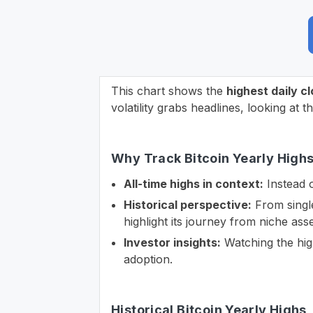
This chart shows the
highest daily c
volatility grabs headlines, looking at t
Why Track Bitcoin Yearly High
All-time highs in context:
Instead o
Historical perspective:
From single-
highlight its journey from niche asse
Investor insights:
Watching the high
adoption.
Historical Bitcoin Yearly Highs