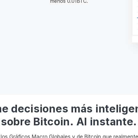
menos 0.01BTC.
e decisiones más intelige
sobre Bitcoin. Al instante.
os Gráficos Macro Globales y de Bitcoin que realmente