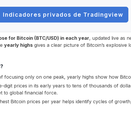
Indicadores privados de Tradingview
lose for Bitcoin (BTC/USD) in each year
, updated live as 
he
yearly highs
gives a clear picture of Bitcoin’s explosive
s?
f focusing only on one peak, yearly highs show how Bitcoi
digit prices in its early years to tens of thousands of dolla
t to global financial force.
est Bitcoin prices per year helps identify cycles of growt