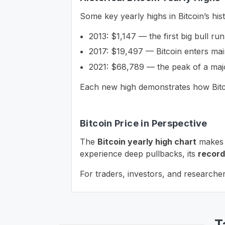
Some key yearly highs in Bitcoin’s his
2013: $1,147 — the first big bull run
2017: $19,497 — Bitcoin enters mai
2021: $68,789 — the peak of a majo
Each new high demonstrates how Bitco
Bitcoin Price in Perspective
The
Bitcoin yearly high chart
makes i
experience deep pullbacks, its
record
For traders, investors, and researcher
T