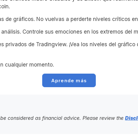
coin.
s de gráficos. No vuelvas a perderte niveles críticos en 
 análisis. Controle sus emociones en los extremos del 
s privados de Tradingview. ¡Vea los niveles del gráfico 
n cualquier momento.
Aprende más
to be considered as financial advice. Please review the
Discl