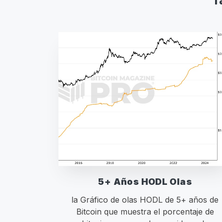
5+ Años HODL Olas
la Gráfico de olas HODL de 5+ años de
Bitcoin que muestra el porcentaje de