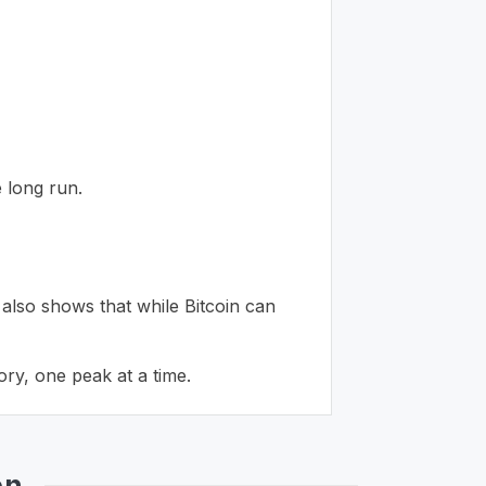
 long run.
 also shows that while Bitcoin can
ory, one peak at a time.
en