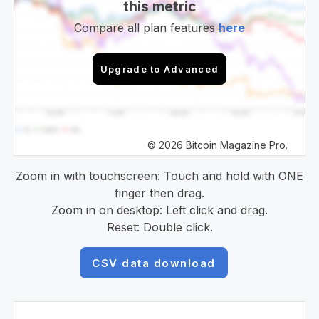
this metric
Compare all plan features
here
Upgrade to Advanced
© 2026 Bitcoin Magazine Pro.
Zoom in with touchscreen: Touch and hold with ONE
finger then drag.
Zoom in on desktop: Left click and drag.
Reset: Double click.
CSV data download