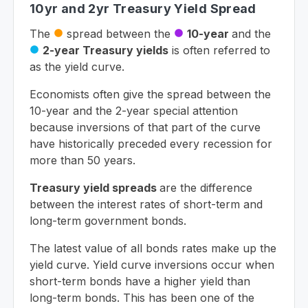
10yr and 2yr Treasury Yield Spread
The
spread between the
10-year
and the
circle
circle
2-year Treasury yields
is often referred to
circle
as the yield curve.
Economists often give the spread between the
10-year and the 2-year special attention
because inversions of that part of the curve
have historically preceded every recession for
more than 50 years.
Treasury yield spreads
are the difference
between the interest rates of short-term and
long-term government bonds.
The latest value of all bonds rates make up the
yield curve. Yield curve inversions occur when
short-term bonds have a higher yield than
long-term bonds. This has been one of the