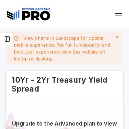
View charts in Landscape for optimal
mobile experience. For full functionality and
best user experience view this website on
laptop or desktop.
10Yr - 2Yr Treasury Yield
Spread
Upgrade to the Advanced plan to view