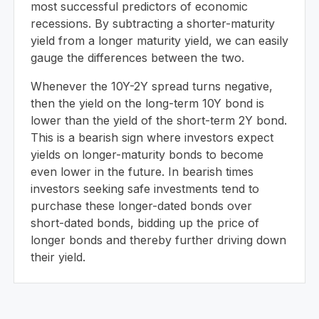
most successful predictors of economic
recessions. By subtracting a shorter-maturity
yield from a longer maturity yield, we can easily
gauge the differences between the two.
Whenever the 10Y-2Y spread turns negative,
then the yield on the long-term 10Y bond is
lower than the yield of the short-term 2Y bond.
This is a bearish sign where investors expect
yields on longer-maturity bonds to become
even lower in the future. In bearish times
investors seeking safe investments tend to
purchase these longer-dated bonds over
short-dated bonds, bidding up the price of
longer bonds and thereby further driving down
their yield.