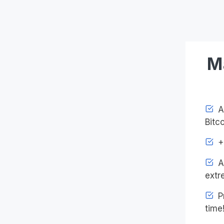
M
Ac
Bitco
+4
An
extr
Pr
time