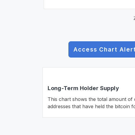
Access Chart Aler
Long-Term Holder Supply
This chart shows the total amount of c
addresses that have held the bitcoin f