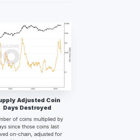
upply Adjusted Coin
Days Destroyed
ber of coins multiplied by
ays since those coins last
ed on-chain, adjusted for