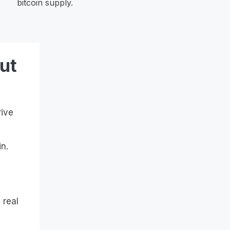
bitcoin supply.
ut
rive
n.
 real