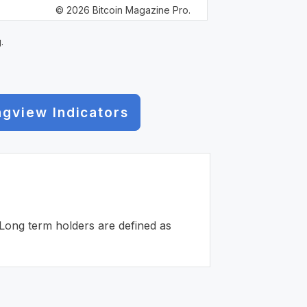
© 2026 Bitcoin Magazine Pro.
.
ngview Indicators
. Long term holders are defined as