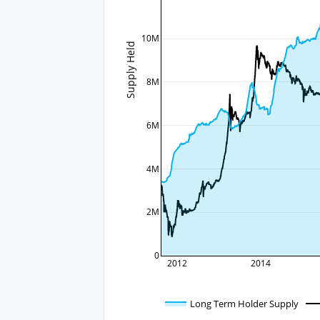
10M
Supply Held
8M
6M
4M
2M
0
2012
2014
Long Term Holder Supply