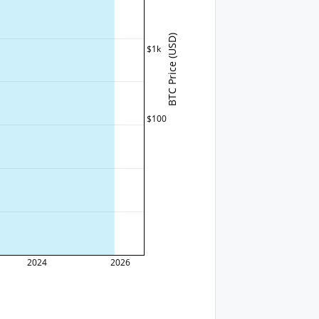
BTC Price (USD)
$1k
$100
2024
2026