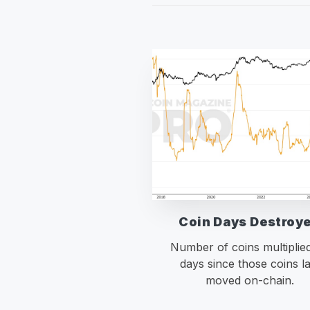
Coin Days Destroy
Number of coins multiplie
days since those coins la
moved on-chain.