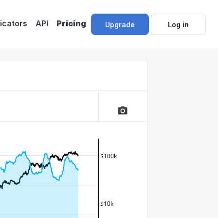
dicators
API
Pricing
Upgrade
Log in
camera_alt
$100k
$10k