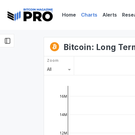
Home
Charts
Alerts
Rese
Bitcoin: Long Te
Zoom
All
16M
14M
12M