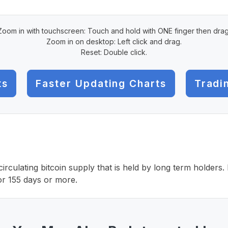
Zoom in with touchscreen: Touch and hold with ONE finger then drag
Zoom in on desktop: Left click and drag.
Reset: Double click.
ts
Faster Updating Charts
Tradi
irculating bitcoin supply that is held by long term holders
or 155 days or more.