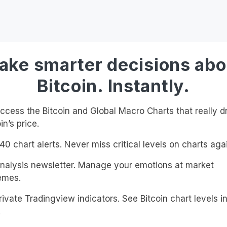
ake smarter decisions abo
Bitcoin. Instantly.
cess the Bitcoin and Global Macro Charts that really d
in’s price.
0 chart alerts. Never miss critical levels on charts agai
alysis newsletter. Manage your emotions at market
emes.
ivate Tradingview indicators. See Bitcoin chart levels in
!