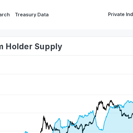
Private In
arch
Treasury Data
rm Holder Supply