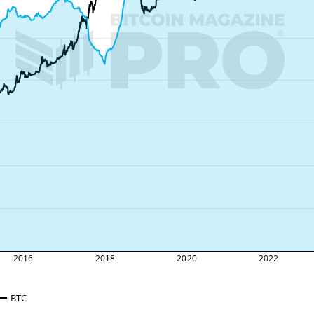
2016
2018
2020
2022
BTC