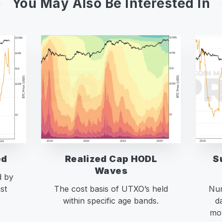
You May Also Be Interested In
ed
Realized Cap HODL
S
Waves
d by
st
The cost basis of UTXO’s held
Num
within specific age bands.
d
mov