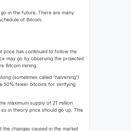
y go in the future. There are many
schedule of Bitcoin.
at price has continued to follow the
rice may go by observing the projected
e Bitcoin mining.
alving (sometimes called 'halvening')
e 50% fewer bitcoins for verifying
 the maximum supply of 21 million
 so in theory price should go up. This
ut the changes caused in the market