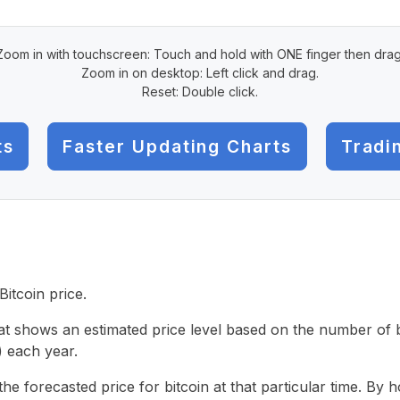
Zoom in with touchscreen: Touch and hold with ONE finger then drag
Zoom in on desktop: Left click and drag.
Reset: Double click.
ts
Faster Updating Charts
Tradi
Bitcoin price.
hat shows an estimated price level based on the number of bi
 each year.
the forecasted price for bitcoin at that particular time. By