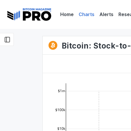
Home
Charts
Alerts
Rese
Bitcoin: Stock-t
$1m
$100k
$10k