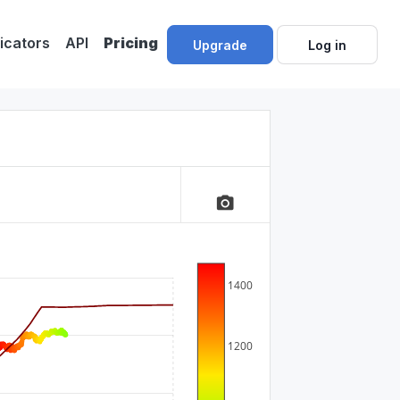
dicators
API
Pricing
Upgrade
Log in
camera_alt
1400
1200