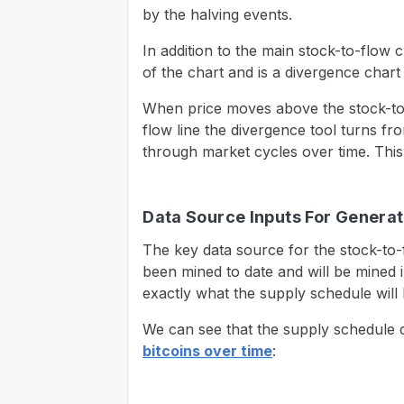
by the halving events.
In addition to the main stock-to-flow c
of the chart and is a divergence chart
When price moves above the stock-to-
flow line the divergence tool turns fro
through market cycles over time. This 
Data Source Inputs For Generat
The key data source for the stock-to-f
been mined to date and will be mined i
exactly what the supply schedule will 
We can see that the supply schedule 
bitcoins over time
: