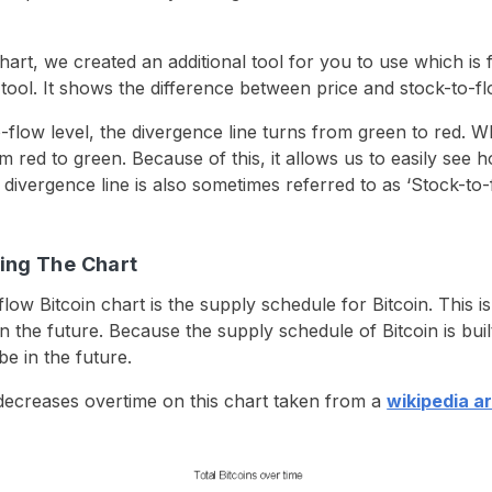
hart, we created an additional tool for you to use which is fr
 tool. It shows the difference between price and stock-to-fl
flow level, the divergence line turns from green to red. 
m red to green. Because of this, it allows us to easily see 
divergence line is also sometimes referred to as ‘Stock-to-f
ing The Chart
low Bitcoin chart is the supply schedule for Bitcoin. This i
n the future. Because the supply schedule of Bitcoin is bui
be in the future.
decreases overtime on this chart taken from a
wikipedia a