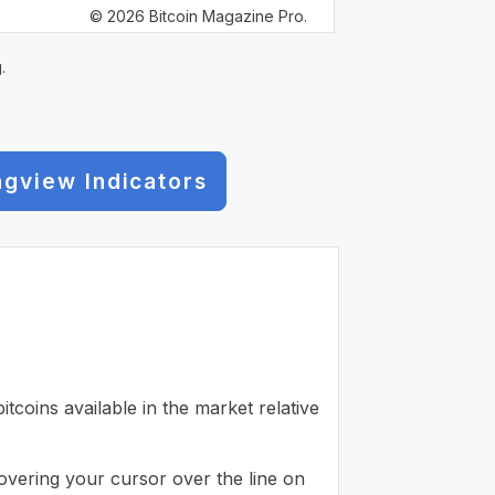
© 2026 Bitcoin Magazine Pro.
.
ngview Indicators
tcoins available in the market relative
 hovering your cursor over the line on