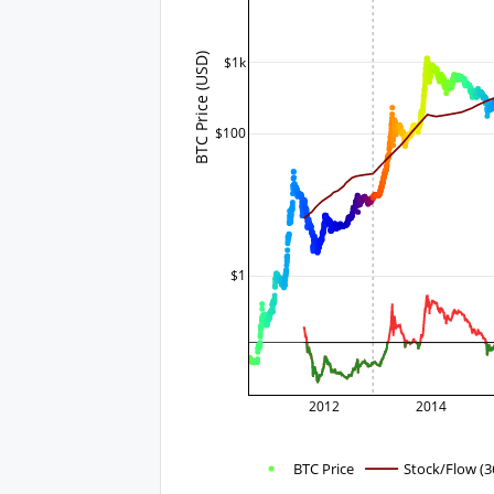
BTC Price (USD)
$1k
$100
$1
2012
2014
BTC Price
Stock/Flow (3