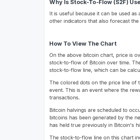
Why Is Stock-To-Flow (S2F) Use
It is useful because it can be used as
other indicators that also forecast the
How To View The Chart
On the above bitcoin chart, price is ov
stock-to-flow of Bitcoin over time. T
stock-to-flow line, which can be calc
The colored dots on the price line of 
event. This is an event where the rew
transactions.
Bitcoin halvings are scheduled to occ
bitcoins has been generated by the ne
has held true previously in Bitcoin's hi
The stock-to-flow line on this chart 