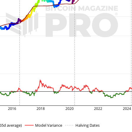
2016
2018
2020
2022
2024
65d average)
Model Variance
Halving Dates