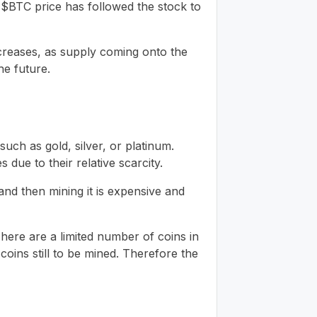
s $BTC price has followed the stock to
ncreases, as supply coming onto the
he future.
uch as gold, silver, or platinum.
due to their relative scarcity.
d and then mining it is expensive and
t! There are a limited number of coins in
 coins still to be mined. Therefore the