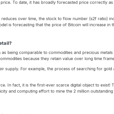
price. To date, it has broadly forecasted price correctly a
 reduces over time, the stock to flow number (s2f ratio) i
el is forecasting that the price of Bitcoin will increase in t
etail?
n as being comparable to commodities and precious metals s
mmodities because they retain value over long time frames 
e their supply. For example, the process of searching for gol
rce. In fact, it is the first-ever scarce digital object to exis
tricity and computing effort to mine the 2 million outstanding