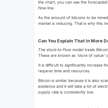
the chart, you can see the forecasted 
flow line.
As the amount of bitcoins to be mined
market is reducing. That is why this mod
Can You Explain That In More D
The stock-to-flow model treats Bitcoi
These are known as 'store of value' co
It is difficult to significantly increas
requires time and resources.
Bitcoin is similar because it is also sca
existence and it will take a lot of elec
supply rate is consistently low.