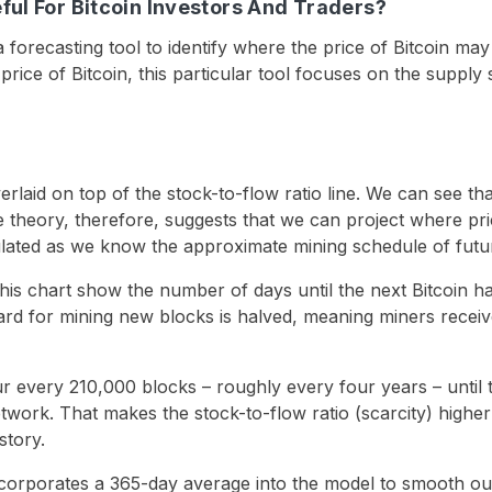
ful For Bitcoin Investors And Traders?
 a forecasting tool to identify where the price of Bitcoin ma
 price of Bitcoin, this particular tool focuses on the supply 
erlaid on top of the stock-to-flow ratio line. We can see th
he theory, therefore, suggests that we can project where p
ulated as we know the approximate mining schedule of futur
this chart show the number of days until the next Bitcoin h
ard for mining new blocks is halved, meaning miners receiv
ur every 210,000 blocks – roughly every four years – until
twork. That makes the stock-to-flow ratio (scarcity) higher
story.
incorporates a 365-day average into the model to smooth o