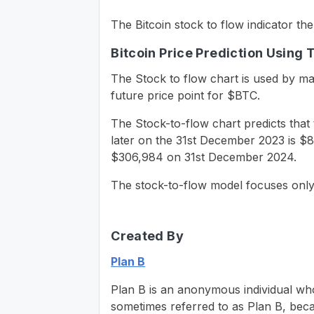
The Bitcoin stock to flow indicator th
Bitcoin Price Prediction Using 
The Stock to flow chart is used by man
future price point for $BTC.
The Stock-to-flow chart predicts that 
later on the 31st December 2023 is $81
$306,984 on 31st December 2024.
The stock-to-flow model focuses only 
Created By
Plan B
Plan B is an anonymous individual who 
sometimes referred to as Plan B, beca