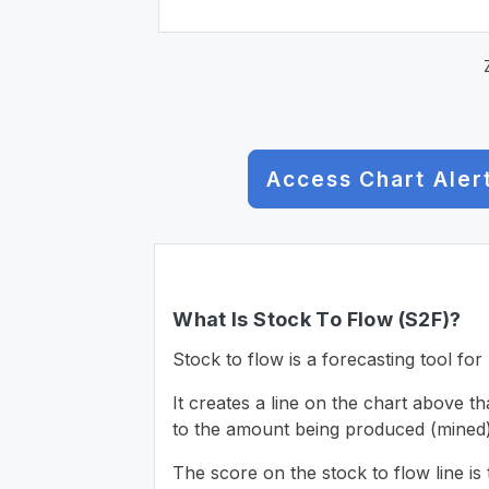
Access Chart Aler
What Is Stock To Flow (S2F)?
Stock to flow is a forecasting tool for 
It creates a line on the chart above t
to the amount being produced (mined)
The score on the stock to flow line is 