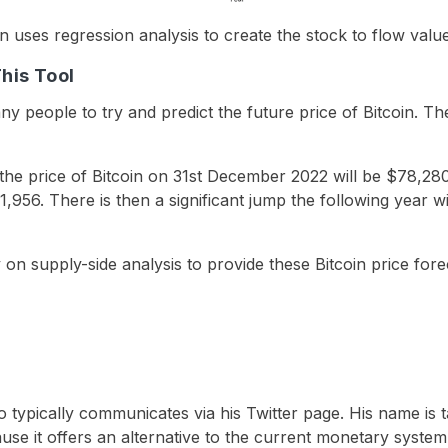
en uses regression analysis to create the stock to flow val
This Tool
y people to try and predict the future price of Bitcoin. The
the price of Bitcoin on 31st December 2022 will be $78,280. 
,956. There is then a significant jump the following year wit
on supply-side analysis to provide these Bitcoin price fore
typically communicates via his Twitter page. His name is ta
use it offers an alternative to the current monetary system