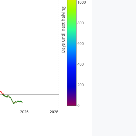
1000
Days until next halving
800
600
400
200
0
2026
2028