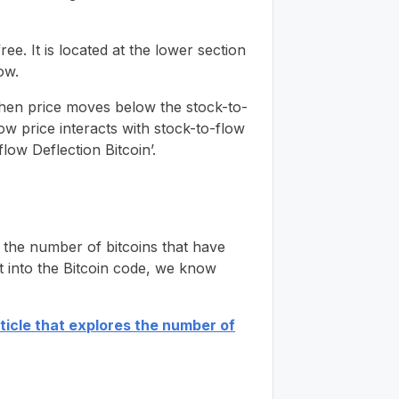
ee. It is located at the lower section
ow.
When price moves below the stock-to-
how price interacts with stock-to-flow
low Deflection Bitcoin’.
s the number of bitcoins that have
lt into the Bitcoin code, we know
rticle that explores the number of