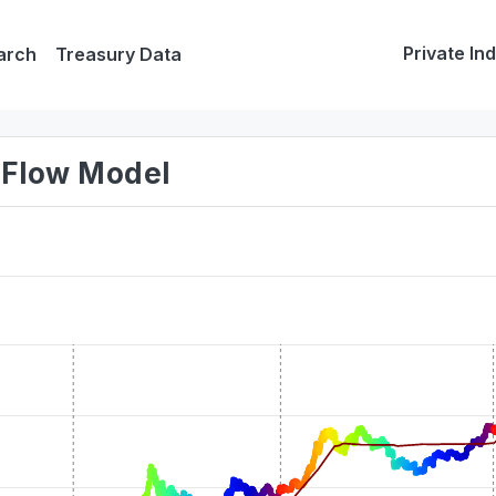
Private In
arch
Treasury Data
o-Flow Model