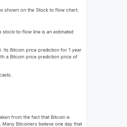
ues shown on the Stock to flow chart.
 stock-to-flow line is an estimated
Its Bitcoin price prediction for 1 year
h a Bitcoin price prediction price of
casts.
ken from the fact that Bitcoin is
. Many Bitcoiners believe one day that