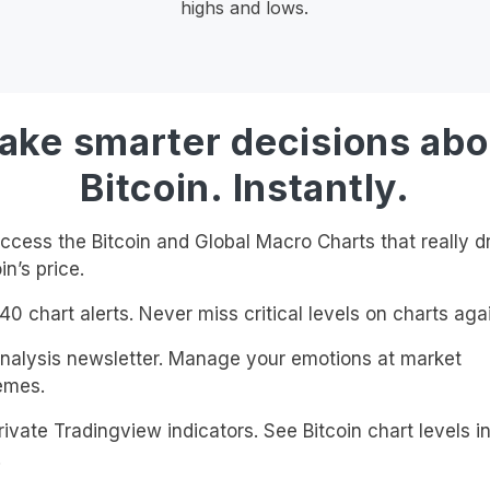
highs and lows.
ake smarter decisions abo
Bitcoin. Instantly.
cess the Bitcoin and Global Macro Charts that really d
in’s price.
0 chart alerts. Never miss critical levels on charts agai
alysis newsletter. Manage your emotions at market
emes.
ivate Tradingview indicators. See Bitcoin chart levels in
!