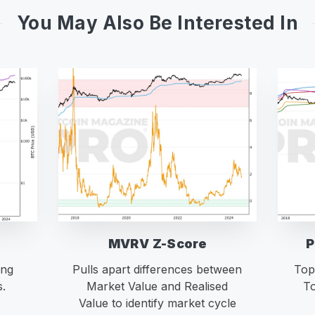
You May Also Be Interested In
MVRV Z-Score
P
ing
Pulls apart differences between
Top
s.
Market Value and Realised
To
Value to identify market cycle