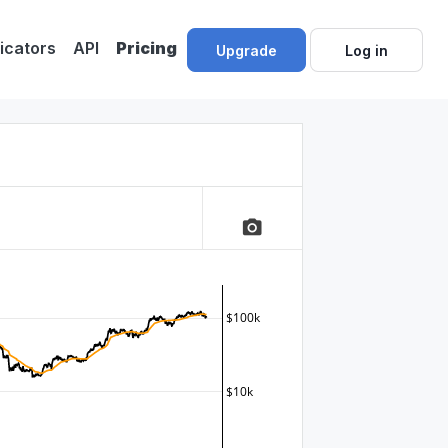
dicators
API
Pricing
Upgrade
Log in
camera_alt
$100k
$10k