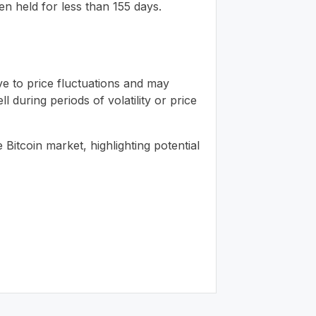
n held for less than 155 days.
ve to price fluctuations and may
 during periods of volatility or price
itcoin market, highlighting potential