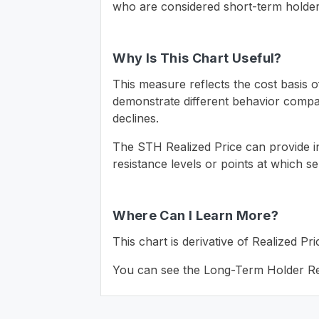
who are considered short-term holders
Why Is This Chart Useful?
This measure reflects the cost basis 
demonstrate different behavior compare
declines.
The STH Realized Price can provide in
resistance levels or points at which se
Where Can I Learn More?
This chart is derivative of Realized 
You can see the Long-Term Holder Re