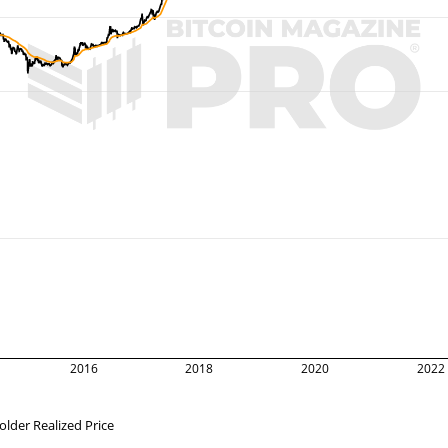
2016
2018
2020
2022
lder Realized Price