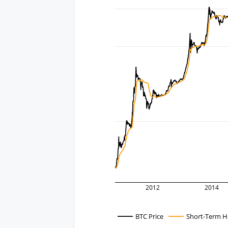
2012
2014
BTC Price
Short-Term Ho