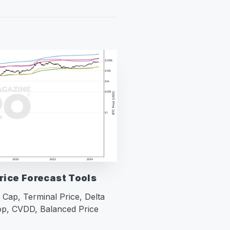
rice Forecast Tools
 Cap, Terminal Price, Delta
p, CVDD, Balanced Price