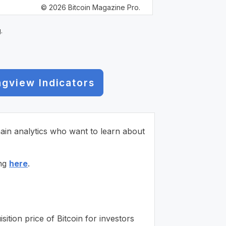
© 2026 Bitcoin Magazine Pro.
.
ngview Indicators
chain analytics who want to learn about
ing
here
.
ition price of Bitcoin for investors