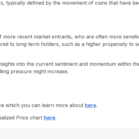
, typically defined by the movement of coins that have bee
of more recent market entrants, who are often more sensiti
d to long-term holders, such as a higher propensity to sell
sights into the current sentiment and momentum within the B
lling pressure might increase.
Price which you can learn more about
here
.
alized Price chart
here
.