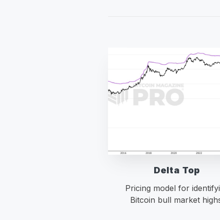
Delta Top
Pricing model for identify
Bitcoin bull market high