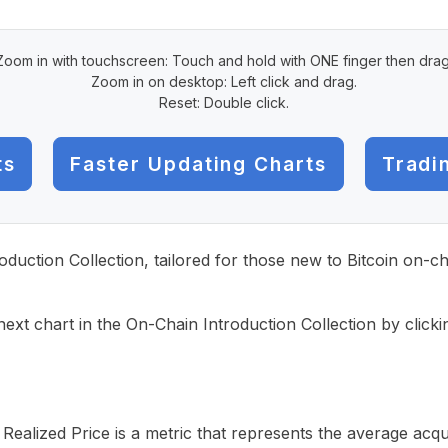
Zoom in with touchscreen: Touch and hold with ONE finger then drag
Zoom in on desktop: Left click and drag.
Reset: Double click.
ts
Faster Updating Charts
Tradi
roduction Collection, tailored for those new to Bitcoin on-
ext chart in the On-Chain Introduction Collection by click
alized Price is a metric that represents the average acquis