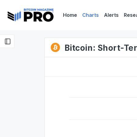
Home
Charts
Alerts
Rese
Bitcoin: Short-Te