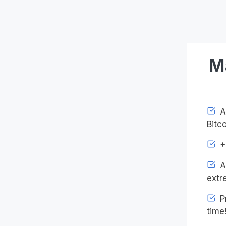
M
Ac
Bitco
+4
An
extr
Pr
time