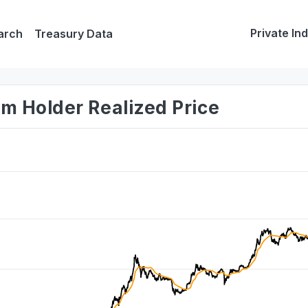
Private In
arch
Treasury Data
rm Holder Realized Price