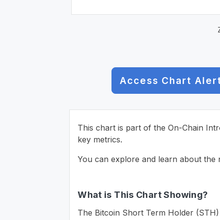
Access Chart Aler
This chart is part of the On-Chain Int
key metrics.
You can explore and learn about the n
What is This Chart Showing?
The Bitcoin Short Term Holder (STH) Re