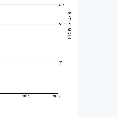
$1k
BTC Price (USD)
$100
$1
2024
2026