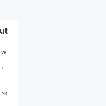
ut
rive
n.
 real