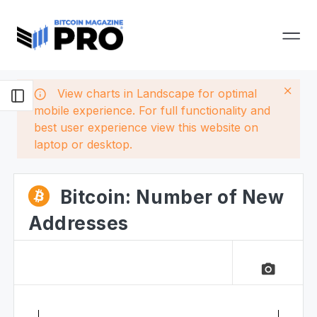
View charts in Landscape for optimal
mobile experience. For full functionality and
best user experience view this website on
laptop or desktop.
Bitcoin: Number of New
Addresses
camera_alt