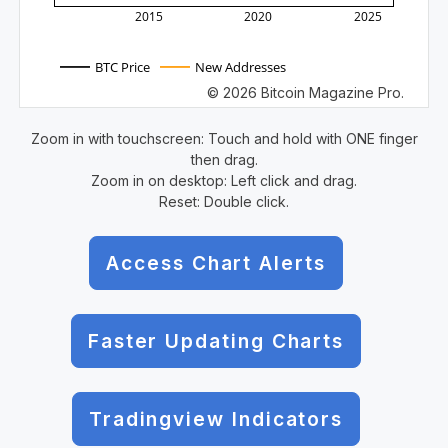
2015
2020
2025
BTC Price
New Addresses
© 2026 Bitcoin Magazine Pro.
Zoom in with touchscreen: Touch and hold with ONE finger
then drag.
Zoom in on desktop: Left click and drag.
Reset: Double click.
Access Chart Alerts
Faster Updating Charts
Tradingview Indicators