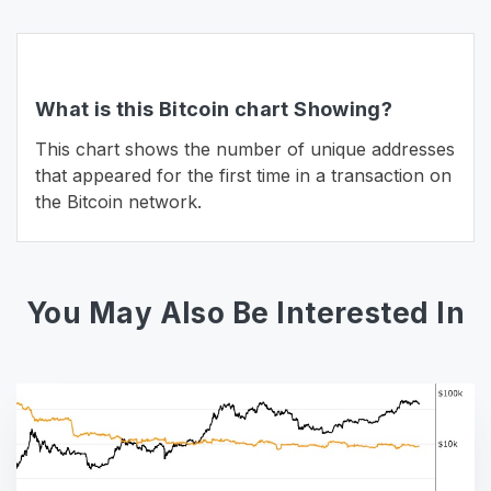
What is this Bitcoin chart Showing?
This chart shows the number of unique addresses
that appeared for the first time in a transaction on
the Bitcoin network.
You May Also Be Interested In