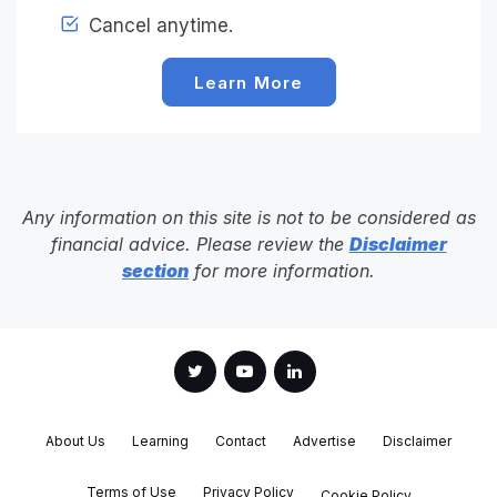
Cancel anytime.
Learn More
Any information on this site is not to be considered as
financial advice. Please review the
Disclaimer
section
for more information.
About Us
Learning
Contact
Advertise
Disclaimer
Terms of Use
Privacy Policy
Cookie Policy