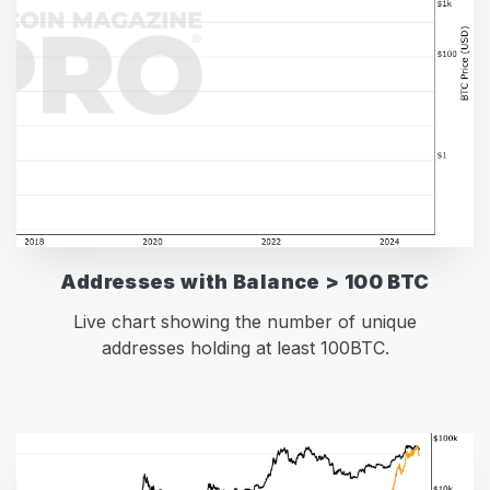
Addresses with Balance > 100 BTC
Live chart showing the number of unique
addresses holding at least 100BTC.