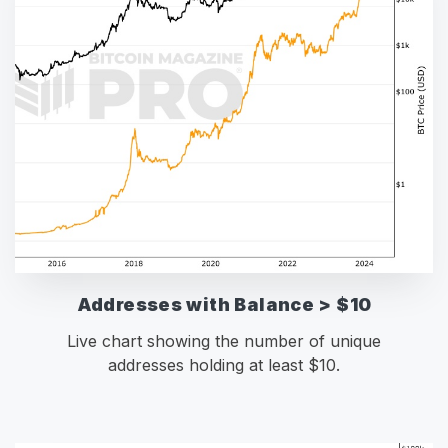
Addresses with Balance > $10
Live chart showing the number of unique
addresses holding at least $10.