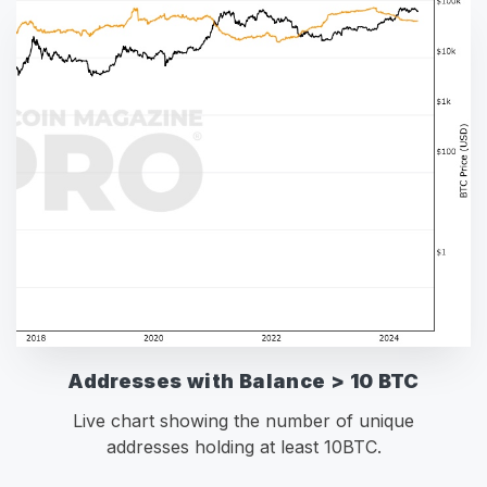
Addresses with Balance > 10 BTC
Live chart showing the number of unique
addresses holding at least 10BTC.