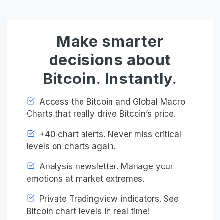
Make smarter
decisions about
Bitcoin. Instantly.
Access the Bitcoin and Global Macro
Charts that really drive Bitcoin’s price.
+40 chart alerts. Never miss critical
levels on charts again.
Analysis newsletter. Manage your
emotions at market extremes.
Private Tradingview indicators. See
Bitcoin chart levels in real time!