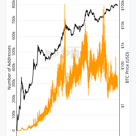
800k
$100k
700k
$10k
600k
$1k
Number of Addresses
500k
BTC Price (USD)
$100
400k
300k
200k
$1
100k
0