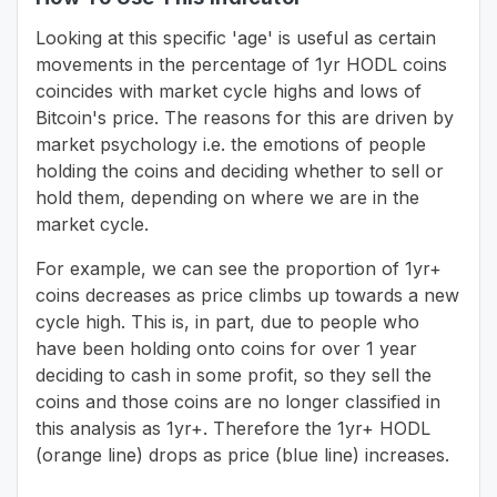
Looking at this specific 'age' is useful as certain
movements in the percentage of 1yr HODL coins
coincides with market cycle highs and lows of
Bitcoin's price. The reasons for this are driven by
market psychology i.e. the emotions of people
holding the coins and deciding whether to sell or
hold them, depending on where we are in the
market cycle.
For example, we can see the proportion of 1yr+
coins decreases as price climbs up towards a new
cycle high. This is, in part, due to people who
have been holding onto coins for over 1 year
deciding to cash in some profit, so they sell the
coins and those coins are no longer classified in
this analysis as 1yr+. Therefore the 1yr+ HODL
(orange line) drops as price (blue line) increases.