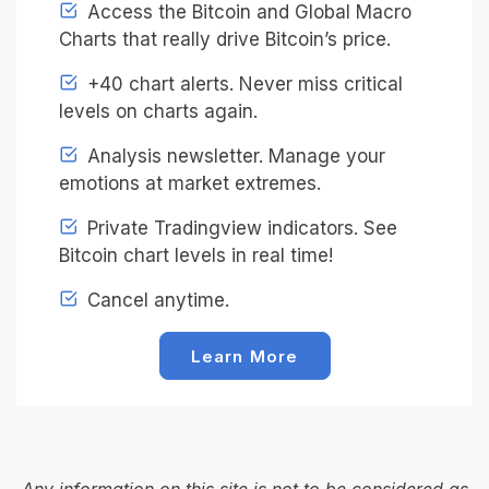
Access the Bitcoin and Global Macro
Charts that really drive Bitcoin’s price.
+40 chart alerts. Never miss critical
levels on charts again.
Analysis newsletter. Manage your
emotions at market extremes.
Private Tradingview indicators. See
Bitcoin chart levels in real time!
Cancel anytime.
Learn More
Any information on this site is not to be considered as