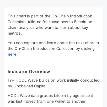
This chart is part of the On-Chain Introduction
Collection, tailored for those new to Bitcoin on-
chain analytics who want to learn about key
metrics.
You can explore and learn about the next chart in
the On-Chain Introduction Collection by clicking
here
.
Indicator Overview
1Y+ HODL Wave builds on work initially conducted
by Unchained Capital.
HODL Wave data groups bitcoin by age since it
was last moved from one wallet to another.