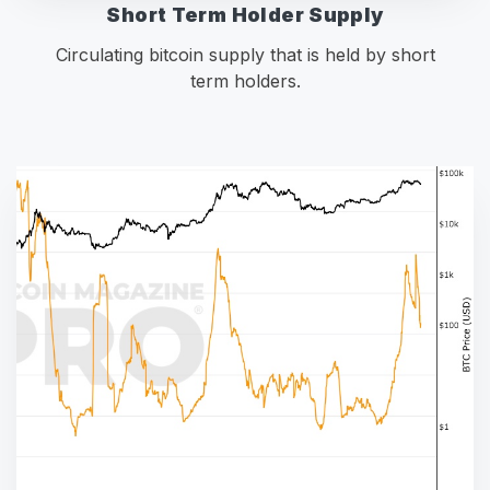
Short Term Holder Supply
Circulating bitcoin supply that is held by short
term holders.