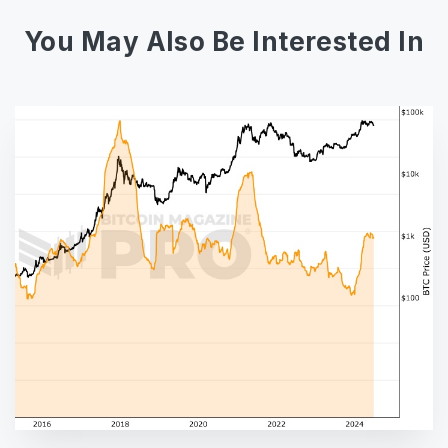
You May Also Be Interested In