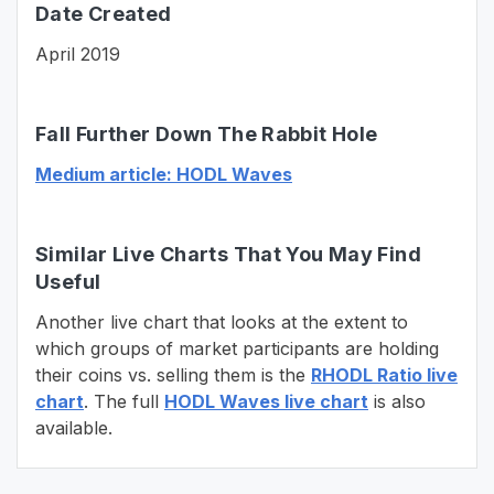
Date Created
April 2019
Fall Further Down The Rabbit Hole
Medium article: HODL Waves
Similar Live Charts That You May Find
Useful
Another live chart that looks at the extent to
which groups of market participants are holding
their coins vs. selling them is the
RHODL Ratio live
chart
. The full
HODL Waves live chart
is also
available.