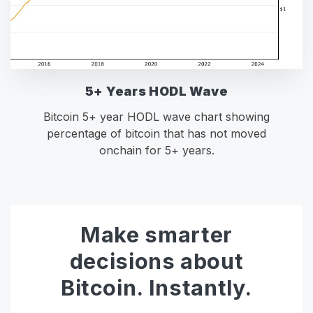
5+ Years HODL Wave
Bitcoin 5+ year HODL wave chart showing
percentage of bitcoin that has not moved
onchain for 5+ years.
Make smarter
decisions about
Bitcoin. Instantly.