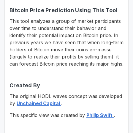
Bitcoin Price Prediction Using This Tool
This tool analyzes a group of market participants
over time to understand their behavior and
identify their potential impact on Bitcoin price. In
previous years we have seen that when long-term
holders of Bitcoin move their coins en-masse
(largely to realize their profits by selling them), it
can forecast Bitcoin price reaching its major highs.
Created By
The original HODL waves concept was developed
by
Unchained Capital
.
This specific view was created by
Philip Swift
.