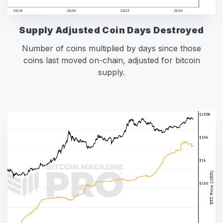
Supply Adjusted Coin Days Destroyed
Number of coins multiplied by days since those
coins last moved on-chain, adjusted for bitcoin
supply.