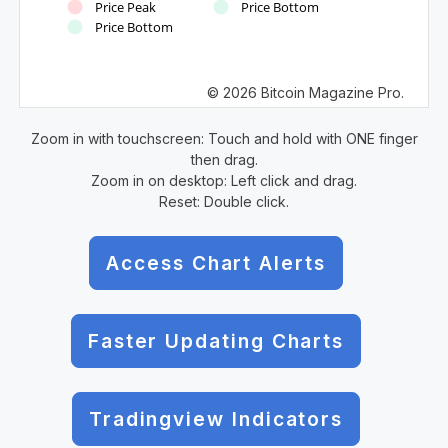
Price Peak
Price Bottom
Price Bottom
© 2026 Bitcoin Magazine Pro.
Zoom in with touchscreen: Touch and hold with ONE finger
then drag.
Zoom in on desktop: Left click and drag.
Reset: Double click.
Access Chart Alerts
Faster Updating Charts
Tradingview Indicators