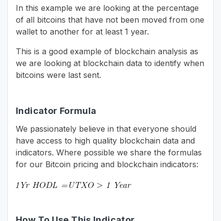
In this example we are looking at the percentage
of all bitcoins that have not been moved from one
wallet to another for at least 1 year.
This is a good example of blockchain analysis as
we are looking at blockchain data to identify when
bitcoins were last sent.
Indicator Formula
We passionately believe in that everyone should
have access to high quality blockchain data and
indicators. Where possible we share the formulas
for our Bitcoin pricing and blockchain indicators:
How To Use This Indicator