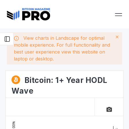
View charts in Landscape for optimal
mobile experience. For full functionality and
best user experience view this website on
laptop or desktop.
Bitcoin: 1+ Year HODL
Wave
camera_alt
100%