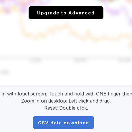
Upgrade to Advanced
in with touchscreen: Touch and hold with ONE finger then
Zoom in on desktop: Left click and drag.
Reset: Double click.
CSV data download