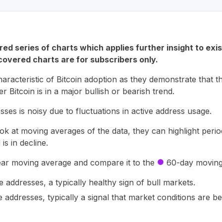
ed series of charts which applies further insight to exi
overed charts are for subscribers only.
aracteristic of Bitcoin adoption as they demonstrate that th
r Bitcoin is in a major bullish or bearish trend.
ses is noisy due to fluctuations in active address usage.
at moving averages of the data, they can highlight perio
is in decline.
ar moving average and compare it to the
60-day moving
circle
 addresses, a typically healthy sign of bull markets.
e addresses, typically a signal that market conditions are 