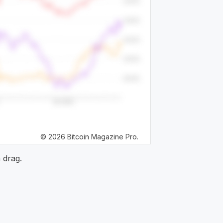
© 2026 Bitcoin Magazine Pro.
 drag.