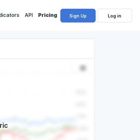
dicators
API
Pricing
Sign Up
Log in
ric