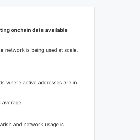
sting onchain data available
e network is being used at scale.
ds where active addresses are in
 average.
bearish and network usage is