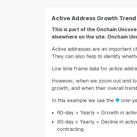
Active Address Growth Trend
This is part of the Onchain Uncover
elsewhere on the site. Onchain Unc
Active addresses are an important ch
They can also help to identify whethe
Low time frame data for active addres
However, when we zoom out and look 
growth, and when their overall trend 
In this example we use the
one-ye
circle
60-day > Yearly = Growth in active
60-day < Yearly = Decline in activ
contracting.