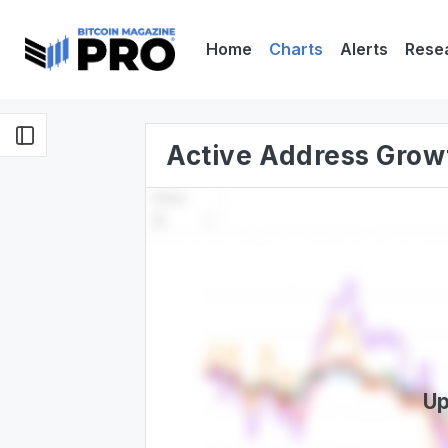
Home
Charts
Alerts
Rese
Active Address Grow
Up