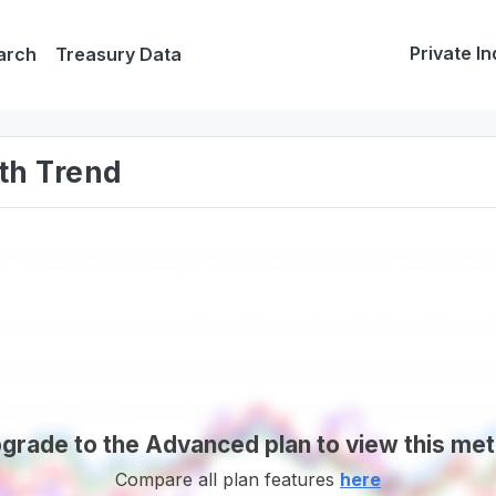
Private In
arch
Treasury Data
th Trend
grade to the Advanced plan to view this met
Compare all plan features
here