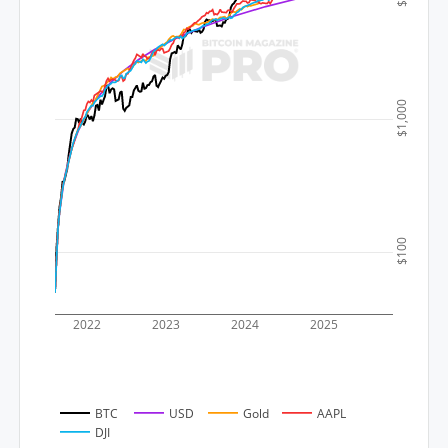
$1,000
$100
2022
2023
2024
2025
BTC
USD
Gold
AAPL
DJI