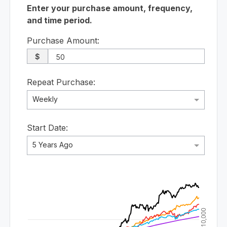
Enter your purchase amount, frequency,
and time period.
Purchase Amount:
$
Repeat Purchase:
Weekly
Start Date:
5 Years Ago
$10,000