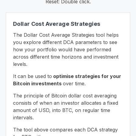
Reset: Double click.
Dollar Cost Average Strategies
The Dollar Cost Average Strategies tool helps
you explore different DCA parameters to see
how your portfolio would have performed
across different time horizons and investment
levels.
It can be used to
optimise strategies for your
Bitcoin investments
over time.
The principle of Bitcoin dollar cost averaging
consists of when an investor allocates a fixed
amount of USD, into BTC, on regular time
intervals.
The tool above compares each DCA strategy