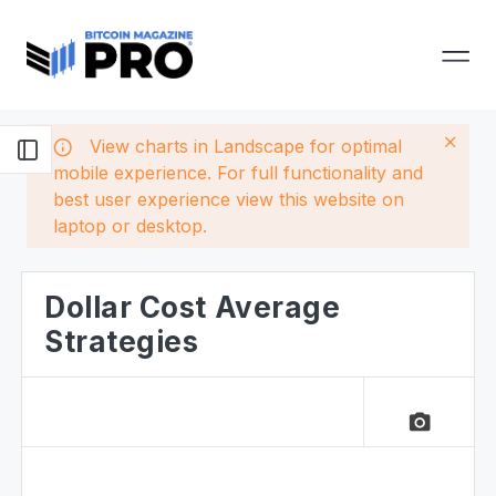
View charts in Landscape for optimal
mobile experience. For full functionality and
best user experience view this website on
laptop or desktop.
Dollar Cost Average
Strategies
camera_alt