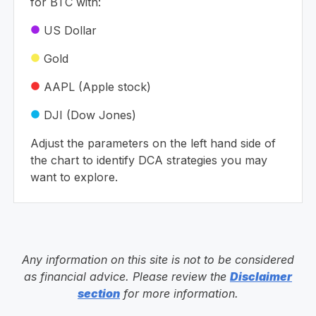
for BTC with:
US Dollar
circle
Gold
circle
AAPL (Apple stock)
circle
DJI (Dow Jones)
circle
Adjust the parameters on the left hand side of
the chart to identify DCA strategies you may
want to explore.
Any information on this site is not to be considered
as financial advice. Please review the
Disclaimer
section
for more information.