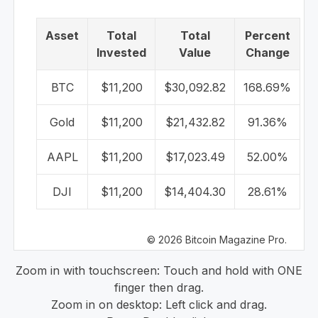
Asset
Total
Total
Percent
Invested
Value
Change
BTC
$11,200
$30,092.82
168.69%
Gold
$11,200
$21,432.82
91.36%
AAPL
$11,200
$17,023.49
52.00%
DJI
$11,200
$14,404.30
28.61%
© 2026 Bitcoin Magazine Pro.
Zoom in with touchscreen: Touch and hold with ONE
finger then drag.
Zoom in on desktop: Left click and drag.