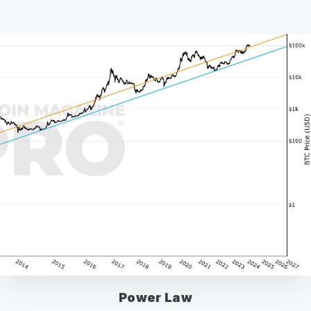
Power Law