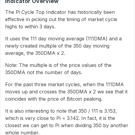
Indicator Overview
The Pi Cycle Top Indicator has historically been
effective in picking out the timing of market cycle
highs to within 3 days.
It uses the 111 day moving average (111DMA) and a
newly created multiple of the 350 day moving
average, the 350DMA x 2.
Note: The multiple is of the price values of the
350DMA not the number of days.
For the past three market cycles, when the 111DMA
moves up and crosses the 350DMA x 2 we see that it
coincides with the price of Bitcoin peaking.
It is also interesting to note that 350 / 111 is 3.153,
which is very close to Pi = 3.142. In fact, it is the
closest we can get to Pi when dividing 350 by another
whole number.