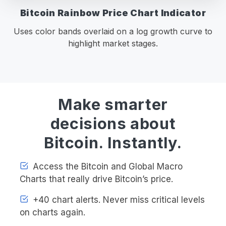
Bitcoin Rainbow Price Chart Indicator
Uses color bands overlaid on a log growth curve to
highlight market stages.
Make smarter
decisions about
Bitcoin. Instantly.
Access the Bitcoin and Global Macro
Charts that really drive Bitcoin’s price.
+40 chart alerts. Never miss critical levels
on charts again.