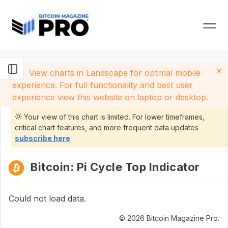
View charts in Landscape for optimal mobile
experience. For full functionality and best user
experience view this website on laptop or desktop.
Your view of this chart is limited. For lower timeframes,
critical chart features, and more frequent data updates
subscribe here
.
Bitcoin: Pi Cycle Top Indicator
Could not load data.
© 2026 Bitcoin Magazine Pro.