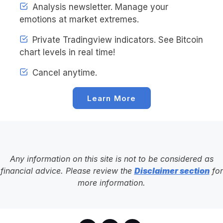
Analysis newsletter. Manage your
emotions at market extremes.
Private Tradingview indicators. See Bitcoin
chart levels in real time!
Cancel anytime.
Learn More
Any information on this site is not to be considered as
financial advice. Please review the
Disclaimer section
for
more information.