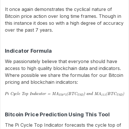
It once again demonstrates the cyclical nature of
Bitcoin price action over long time frames. Though in
this instance it does so with a high degree of accuracy
over the past 7 years.
Indicator Formula
We passionately believe that everyone should have
access to high quality blockchain data and indicators.
Where possible we share the formulas for our Bitcoin
pricing and blockchain indicators:
Bitcoin Price Prediction Using This Tool
The Pi Cycle Top Indicator forecasts the cycle top of