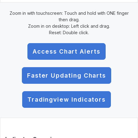
Zoom in with touchscreen: Touch and hold with ONE finger
then drag.
Zoom in on desktop: Left click and drag.
Reset: Double click.
Access Chart Alerts
Faster Updating Charts
Tradingview Indicators