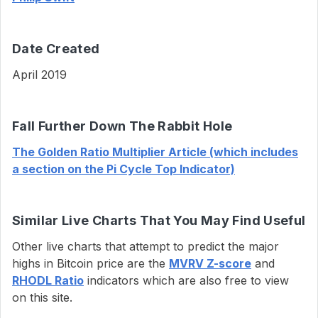
Date Created
April 2019
Fall Further Down The Rabbit Hole
The Golden Ratio Multiplier Article (which includes
a section on the Pi Cycle Top Indicator)
Similar Live Charts That You May Find Useful
Other live charts that attempt to predict the major
highs in Bitcoin price are the
MVRV Z-score
and
RHODL Ratio
indicators which are also free to view
on this site.