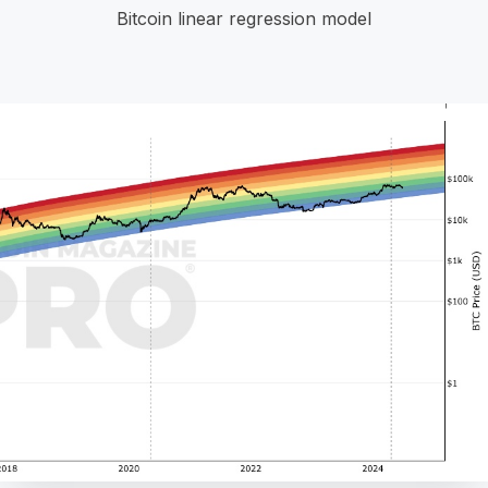
Bitcoin linear regression model