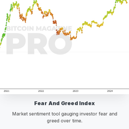
Fear And Greed Index
Market sentiment tool gauging investor fear and
greed over time.