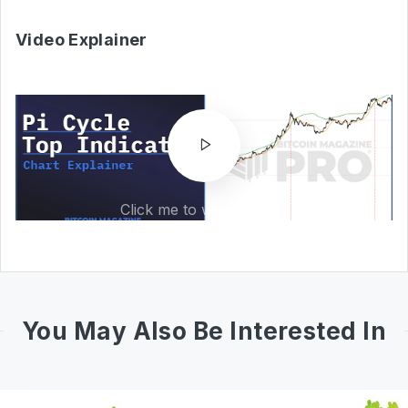
Video Explainer
Click me to watch video!
You May Also Be Interested In