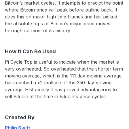
Bitcoin’s market cycles. It attempts to predict the point
where Bitcoin price will peak before pulling back. It
does this on major high time frames and has picked
the absolute tops of Bitcoin’s major price moves
throughout most of its history.
How It Can Be Used
Pi Cycle Top is useful to indicate when the market is
very overheated. So overheated that the shorter term
moving average, which is the 111 day moving average,
has reached a x2 multiple of the 350 day moving
average. Historically it has proved advantageous to
sell Bitcoin at this time in Bitcoin's price cycles.
Created By
Philip Swift