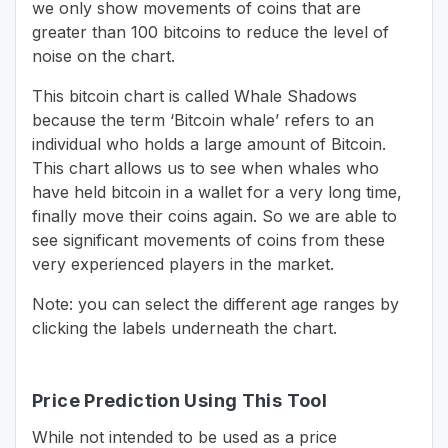
we only show movements of coins that are
greater than 100 bitcoins to reduce the level of
noise on the chart.
This bitcoin chart is called Whale Shadows
because the term ‘Bitcoin whale’ refers to an
individual who holds a large amount of Bitcoin.
This chart allows us to see when whales who
have held bitcoin in a wallet for a very long time,
finally move their coins again. So we are able to
see significant movements of coins from these
very experienced players in the market.
Note: you can select the different age ranges by
clicking the labels underneath the chart.
Price Prediction Using This Tool
While not intended to be used as a price