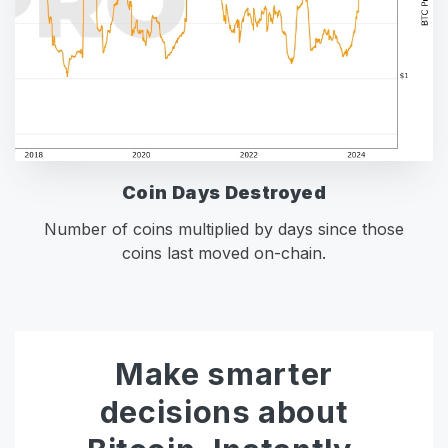
Coin Days Destroyed
Number of coins multiplied by days since those
coins last moved on-chain.
Make smarter
decisions about