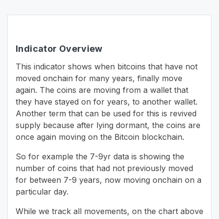
Indicator Overview
This indicator shows when bitcoins that have not
moved onchain for many years, finally move
again. The coins are moving from a wallet that
they have stayed on for years, to another wallet.
Another term that can be used for this is revived
supply because after lying dormant, the coins are
once again moving on the Bitcoin blockchain.
So for example the 7-9yr data is showing the
number of coins that had not previously moved
for between 7-9 years, now moving onchain on a
particular day.
While we track all movements, on the chart above