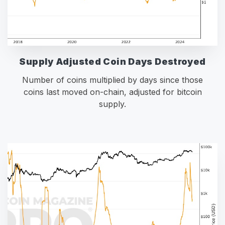
Supply Adjusted Coin Days Destroyed
Number of coins multiplied by days since those
coins last moved on-chain, adjusted for bitcoin
supply.