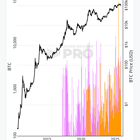
$100k
$10k
10,000
$1k
BTC Price (USD)
$100
BTC
1,000
$1
100
2015
2020
2025