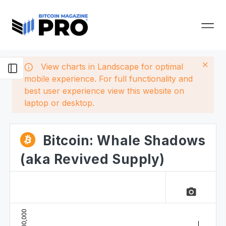
View charts in Landscape for optimal
mobile experience. For full functionality and
best user experience view this website on
laptop or desktop.
Bitcoin: Whale Shadows
(aka Revived Supply)
camera_alt
100,000