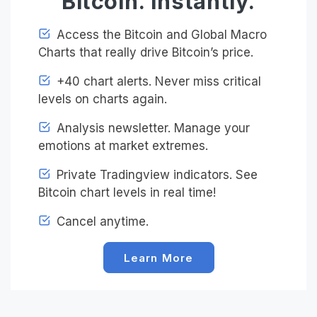
Bitcoin. Instantly.
Access the Bitcoin and Global Macro
Charts that really drive Bitcoin’s price.
+40 chart alerts. Never miss critical
levels on charts again.
Analysis newsletter. Manage your
emotions at market extremes.
Private Tradingview indicators. See
Bitcoin chart levels in real time!
Cancel anytime.
Learn More