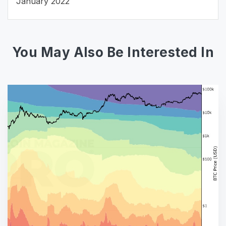
January 2022
You May Also Be Interested In