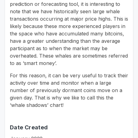
prediction or forecasting tool, it is interesting to
note that we have historically seen large whale
transactions occurring at major price highs. This is
likely because these more experienced players in
the space who have accumulated many bitcoins,
have a greater understanding than the average
participant as to when the market may be
overheated. These whales are sometimes referred
to as ‘smart money’.
For this reason, it can be very useful to track their
activity over time and monitor when a large
number of previously dormant coins move on a
given day. That is why we like to call this the
‘whale shadows’ chart!
Date Created