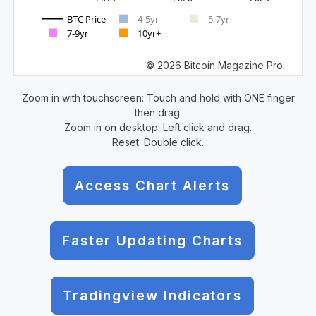
BTC Price
4-5yr
5-7yr
7-9yr
10yr+
© 2026 Bitcoin Magazine Pro.
Zoom in with touchscreen: Touch and hold with ONE finger
then drag.
Zoom in on desktop: Left click and drag.
Reset: Double click.
Access Chart Alerts
Faster Updating Charts
Tradingview Indicators