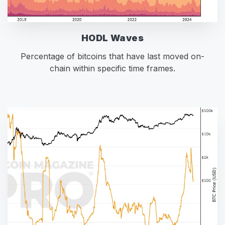
HODL Waves
Percentage of bitcoins that have last moved on-
chain within specific time frames.