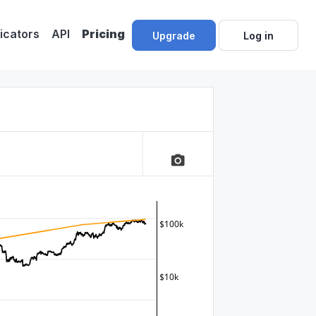
dicators
API
Pricing
Upgrade
Log in
camera_alt
$100k
$10k