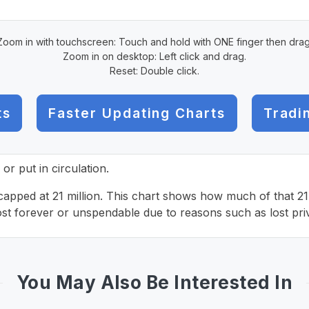
Zoom in with touchscreen: Touch and hold with ONE finger then drag
Zoom in on desktop: Left click and drag.
Reset: Double click.
ts
Faster Updating Charts
Tradi
r put in circulation.
 capped at 21 million. This chart shows how much of that 21 m
st forever or unspendable due to reasons such as lost pri
You May Also Be Interested In