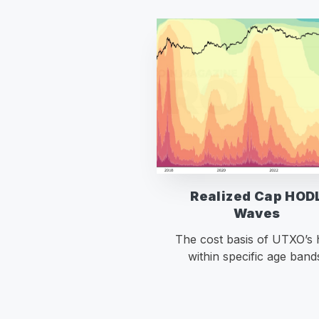
Realized Cap HOD
Waves
The cost basis of UTXO’s 
within specific age band