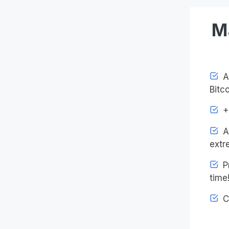
M
Ac
Bitco
+4
An
extr
Pr
time
C