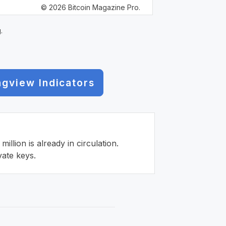
© 2026 Bitcoin Magazine Pro.
.
ngview Indicators
illion is already in circulation.
vate keys.