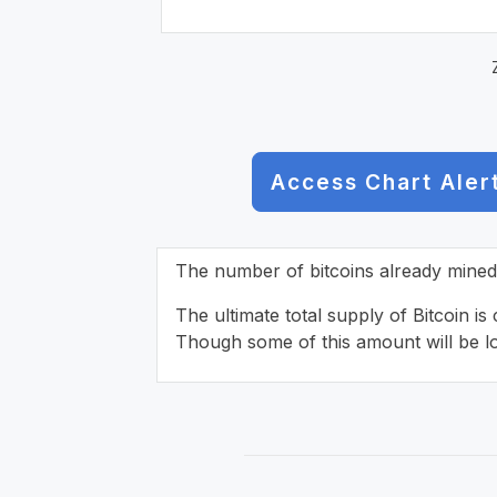
Access Chart Aler
The number of bitcoins already mined o
The ultimate total supply of Bitcoin is
Though some of this amount will be lo