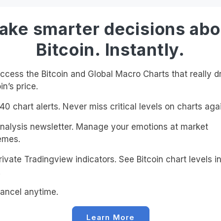
ake smarter decisions abo
Bitcoin. Instantly.
cess the Bitcoin and Global Macro Charts that really d
in’s price.
0 chart alerts. Never miss critical levels on charts agai
alysis newsletter. Manage your emotions at market
emes.
ivate Tradingview indicators. See Bitcoin chart levels in
!
ancel anytime.
Learn More