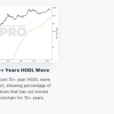
0+ Years HODL Wave
tcoin 10+ year HODL wave
rt, showing percentage of
itcoin that has not moved
onchain for 10+ years.