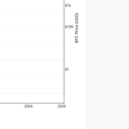
$1k
BTC Price (USD)
$100
$1
2024
2026