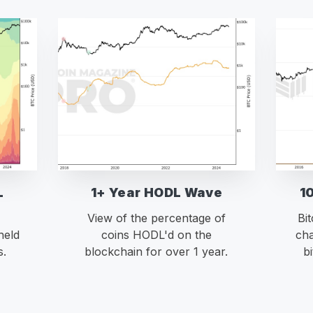
L
1+ Year HODL Wave
1
View of the percentage of
Bi
held
coins HODL'd on the
cha
s.
blockchain for over 1 year.
b