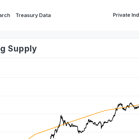
Private In
arch
Treasury Data
ing Supply