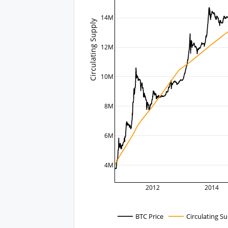
14M
Circulating Supply
12M
10M
8M
6M
4M
2012
2014
BTC Price
Circulating S