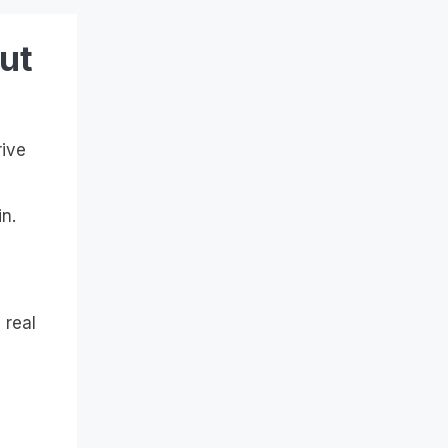
ut
rive
n.
 real