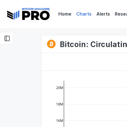
Home
Charts
Alerts
Rese
Bitcoin: Circulat
20M
18M
16M