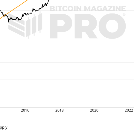
2016
2018
2020
2022
upply