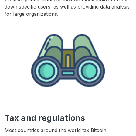
down specific users, as well as providing data analysis
for large organizations.
Tax and regulations
Most countries around the world tax Bitcoin