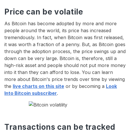
Price can be volatile
As Bitcoin has become adopted by more and more
people around the world, its price has increased
tremendously. In fact, when Bitcoin was first released,
it was worth a fraction of a penny. But, as Bitcoin goes
through the adoption process, the price swings up and
down can be very large. Bitcoin is, therefore, still a
high-risk asset and people should not put more money
into it than they can afford to lose. You can learn
more about Bitcoin's price trends over time by viewing
the
live charts on this site
or by becoming a
Look
Into Bitcoin subscriber
.
Transactions can be tracked