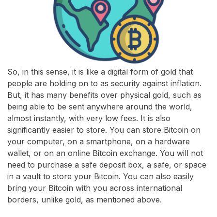
So, in this sense, it is like a digital form of gold that
people are holding on to as security against inflation.
But, it has many benefits over physical gold, such as
being able to be sent anywhere around the world,
almost instantly, with very low fees. It is also
significantly easier to store. You can store Bitcoin on
your computer, on a smartphone, on a hardware
wallet, or on an online Bitcoin exchange. You will not
need to purchase a safe deposit box, a safe, or space
in a vault to store your Bitcoin. You can also easily
bring your Bitcoin with you across international
borders, unlike gold, as mentioned above.