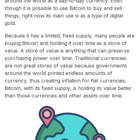
around the world as a day-to-day currency. Even
though it is possible to use Bitcoin to buy and sell
things, right now its main use is as a type of digital
gold.
Because it has a limited, fixed supply, many people are
buying Bitcoin and holding it over time as a store of
value. A store of value is anything that can preserve
purchasing power over time. Traditional currencies
are not great stores of value because governments
around the world printed endless amounts of
currency, thus creating inflation for fiat currencies.
Bitcoin, with its fixed supply, is holding its value better
than those currencies and other assets over time.