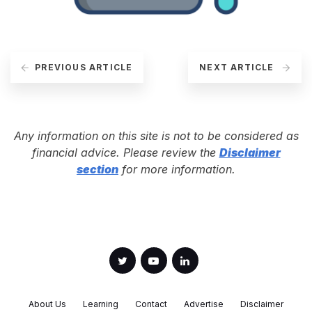
PREVIOUS ARTICLE
NEXT ARTICLE
Any information on this site is not to be considered as
financial advice. Please review the
Disclaimer
section
for more information.
About Us
Learning
Contact
Advertise
Disclaimer