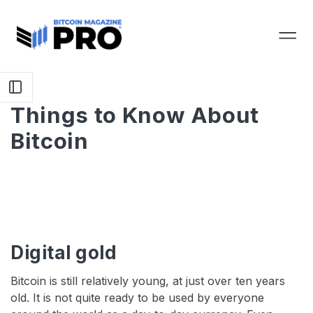
Things to Know About
Bitcoin
Digital gold
Bitcoin is still relatively young, at just over ten years
old. It is not quite ready to be used by everyone