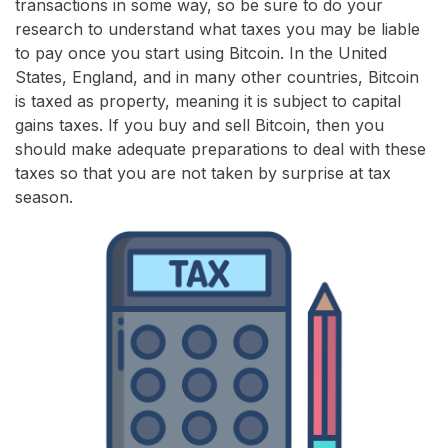
transactions in some way, so be sure to do your
research to understand what taxes you may be liable
to pay once you start using Bitcoin. In the United
States, England, and in many other countries, Bitcoin
is taxed as property, meaning it is subject to capital
gains taxes. If you buy and sell Bitcoin, then you
should make adequate preparations to deal with these
taxes so that you are not taken by surprise at tax
season.