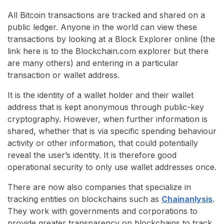
All Bitcoin transactions are tracked and shared on a
public ledger. Anyone in the world can view these
transactions by looking at a Block Explorer online (the
link here is to the Blockchain.com explorer but there
are many others) and entering in a particular
transaction or wallet address.
It is the identity of a wallet holder and their wallet
address that is kept anonymous through public-key
cryptography. However, when further information is
shared, whether that is via specific spending behaviour
activity or other information, that could potentially
reveal the user’s identity. It is therefore good
operational security to only use wallet addresses once.
There are now also companies that specialize in
tracking entities on blockchains such as
Chainanlysis
.
They work with governments and corporations to
provide greater transparency on blockchains to track